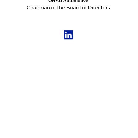
ORAU Automotive
Chairman of the Board of Directors