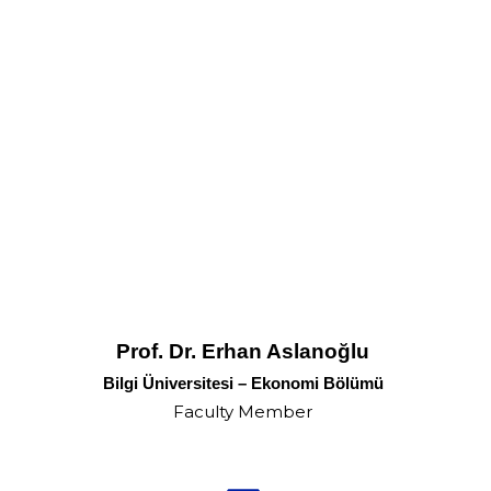
Prof. Dr. Erhan Aslanoğlu
Bilgi Üniversitesi – Ekonomi Bölümü
Faculty Member