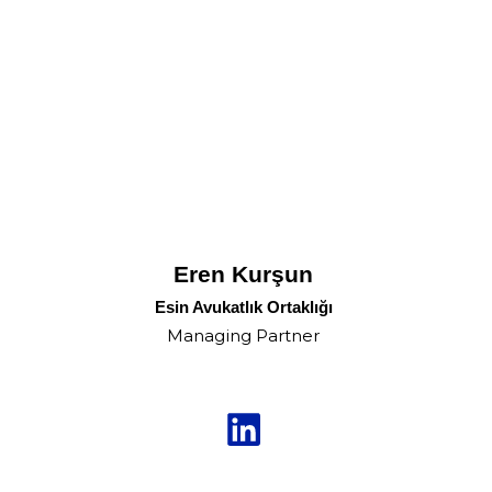
Eren Kurşun
Esin Avukatlık Ortaklığı
Managing Partner