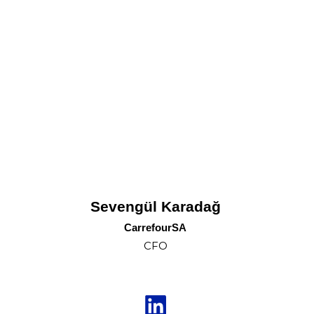
Sevengül Karadağ
CarrefourSA
CFO