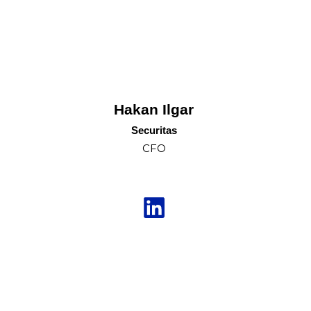
Hakan Ilgar
Securitas
CFO