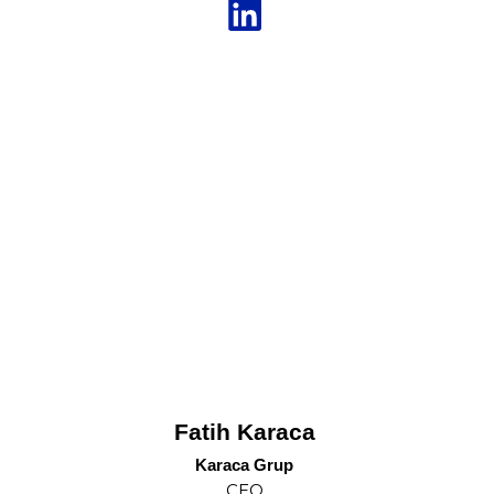
Fatih Karaca
Karaca Grup
CEO