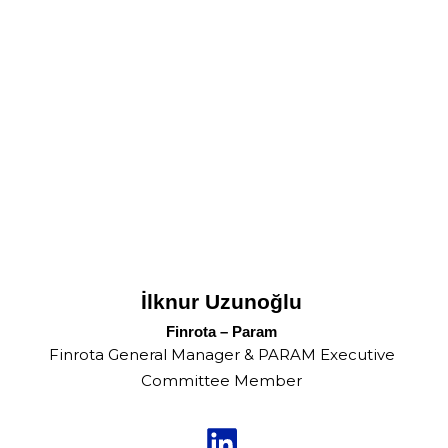
İlknur Uzunoğlu
Finrota – Param
Finrota General Manager & PARAM Executive
Committee Member