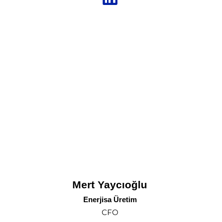
Mert Yaycıoğlu
Enerjisa Üretim
CFO