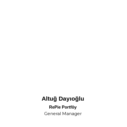
Altuğ Dayıoğlu
RePie Portföy
General Manager