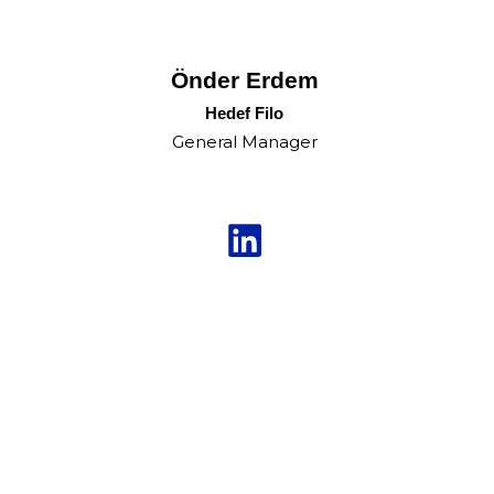
Önder Erdem
Hedef Filo
General Manager