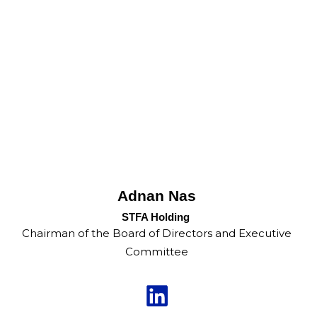
Adnan Nas
STFA Holding
Chairman of the Board of Directors and Executive
Committee