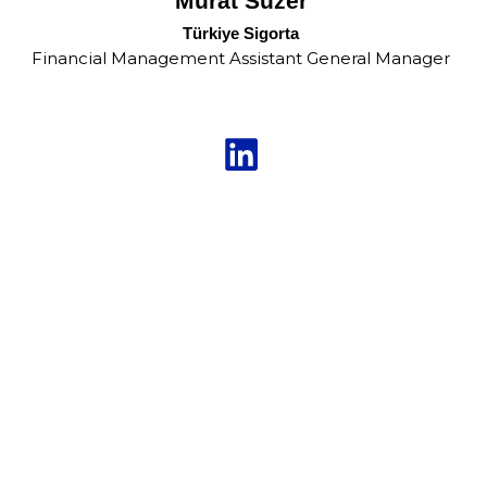
Murat Süzer
Türkiye Sigorta
Financial Management Assistant General Manager