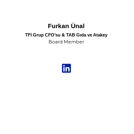
Furkan Ünal
TFI Grup CFO’su & TAB Gıda ve Atakey
Board Member