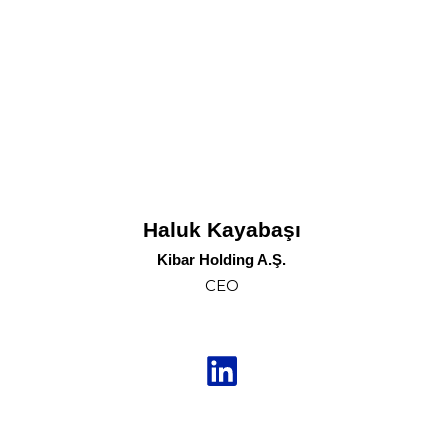
Haluk Kayabaşı
Kibar Holding A.Ş.
CEO