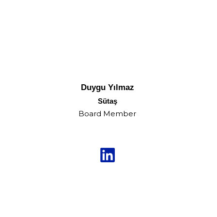
Duygu Yılmaz
Sütaş
Board Member