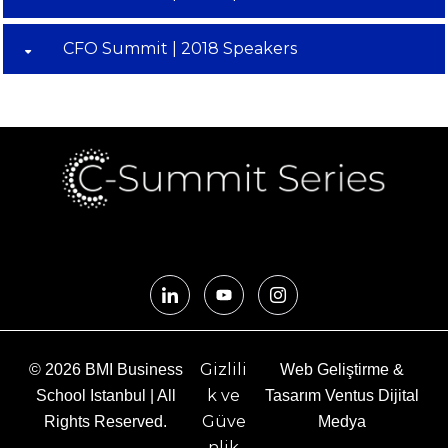
CFO Summit | 2018 Speakers
Gizlili
© 2026 BMI Business
Web Geliştirme &
k ve
School Istanbul | All
Tasarım Ventus Dijital
Güve
Rights Reserved.
Medya
nlik