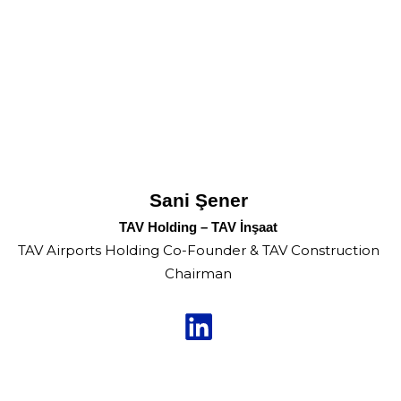
Sani Şener
TAV Holding – TAV İnşaat
TAV Airports Holding Co-Founder & TAV Construction
Chairman