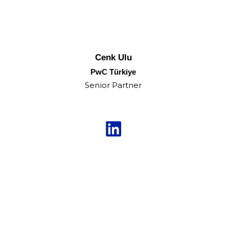
Cenk Ulu
PwC Türkiye
Senior Partner