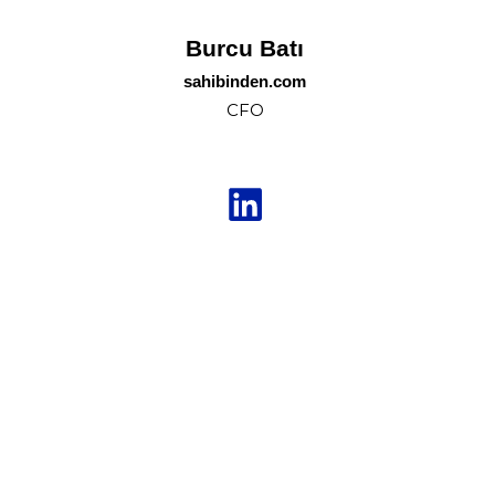
Burcu Batı
sahibinden.com
CFO