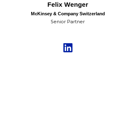
Felix Wenger
McKinsey & Company Switzerland
Senior Partner