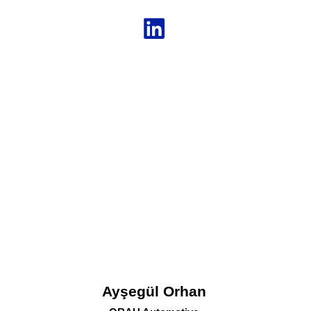
Ayşegül Orhan