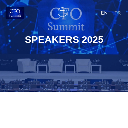
EN
TR
SPEAKERS 2025