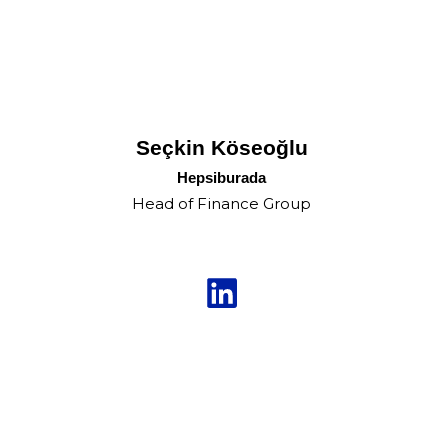
Seçkin Köseoğlu
Hepsiburada
Head of Finance Group