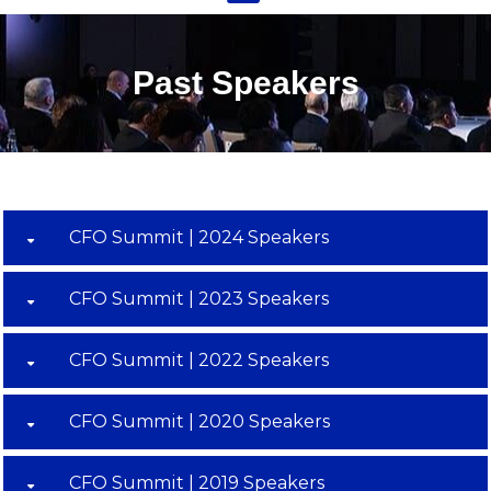
Past Speakers
CFO Summit | 2024 Speakers
CFO Summit | 2023 Speakers
CFO Summit | 2022 Speakers
CFO Summit | 2020 Speakers
CFO Summit | 2019 Speakers